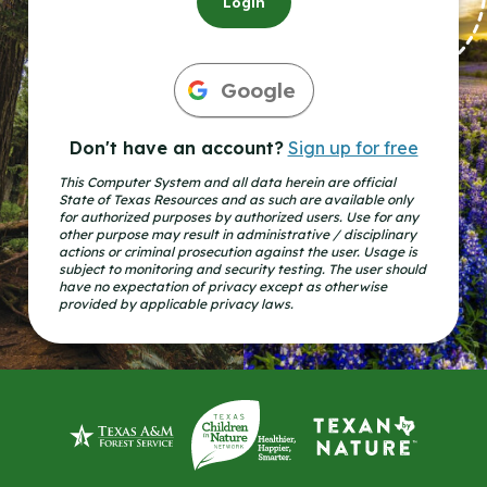
Login
Google
Don't have an account?
Sign up for free
This Computer System and all data herein are official
State of Texas Resources and as such are available only
for authorized purposes by authorized users. Use for any
other purpose may result in administrative / disciplinary
actions or criminal prosecution against the user. Usage is
subject to monitoring and security testing. The user should
have no expectation of privacy except as otherwise
provided by applicable privacy laws.