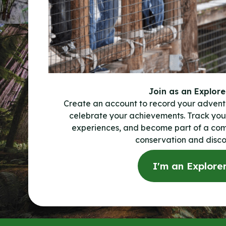
Join as an Explore
Create an account to record your advent
celebrate your achievements. Track your
experiences, and become part of a co
conservation and disco
I'm an Explore