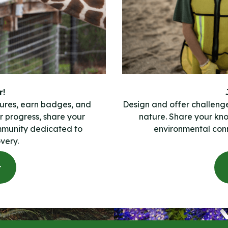
r!
ures, earn badges, and
Design and offer challeng
 progress, share your
nature. Share your kn
mmunity dedicated to
environmental conn
very.
r