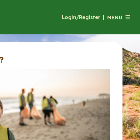
Login/Register
|
?