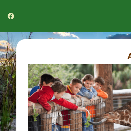
Texas A&M Forest Service Nature Challenge