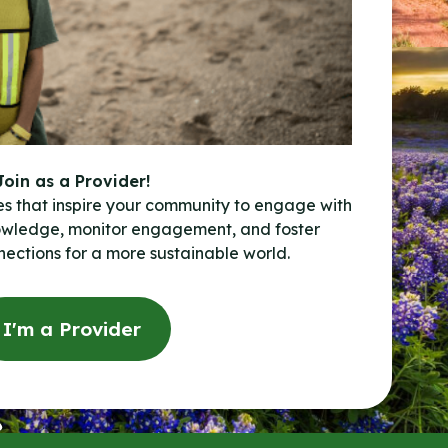
Join as a Provider!
es that inspire your community to engage with
owledge, monitor engagement, and foster
ections for a more sustainable world.
I'm a Provider