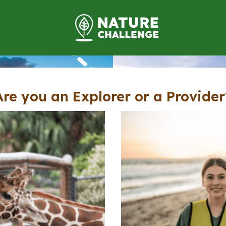
Are you an Explorer or a Provider