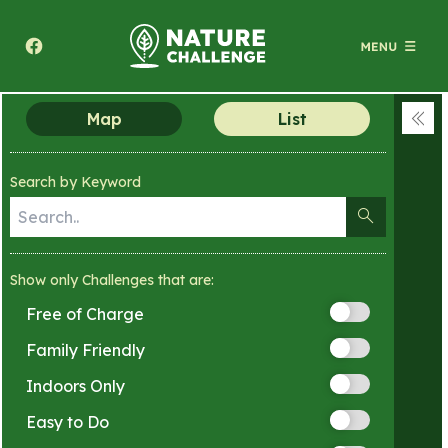
Texas A&M Forest Service Nature Challenge
Map
List
Coll
men
Search by Keyword
Show only Challenges that are:
Free of Charge
Family Friendly
Indoors Only
Easy to Do