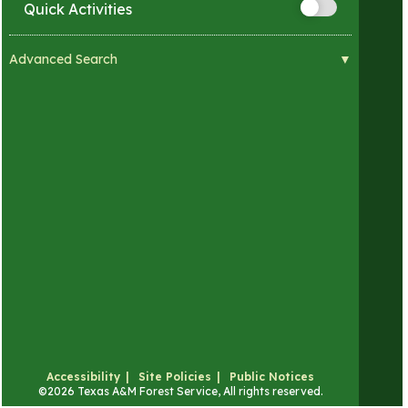
Quick Activities
Advanced Search
Visual Impairments
Hearing Impairments
Mobility Impairments
Developmental Impairments
Sensory Sensitivities
Accessibility
Site Policies
Public Notices
©
2026 Texas A&M Forest Service, All rights reserved.