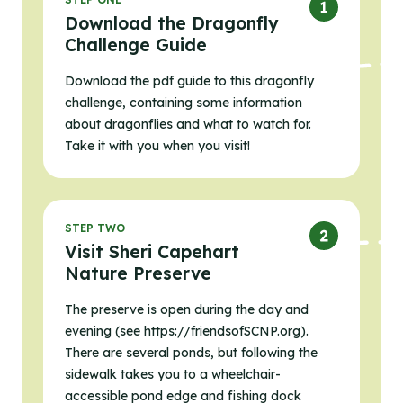
Download the Dragonfly
Challenge Guide
Download the pdf guide to this dragonfly
challenge, containing some information
about dragonflies and what to watch for.
Take it with you when you visit!
STEP TWO
Visit Sheri Capehart
Nature Preserve
The preserve is open during the day and
evening (see https://friendsofSCNP.org).
There are several ponds, but following the
sidewalk takes you to a wheelchair-
accessible pond edge and fishing dock