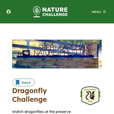
Texas A&M Forest Service Nature Challenge
Save
Dragonfly
Challenge
Watch dragonflies at the preserve