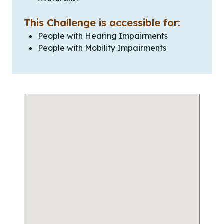
This Challenge is accessible for:
People with Hearing Impairments
People with Mobility Impairments