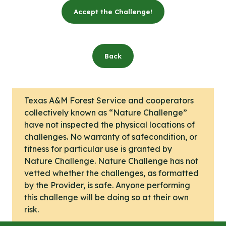
Accept the Challenge!
Back
Texas A&M Forest Service and cooperators
collectively known as “Nature Challenge”
have not inspected the physical locations of
challenges. No warranty of safecondition, or
fitness for particular use is granted by
Nature Challenge. Nature Challenge has not
vetted whether the challenges, as formatted
by the Provider, is safe. Anyone performing
this challenge will be doing so at their own
risk.