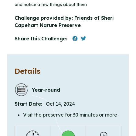
and notice a few things about them
Challenge provided by:
Friends of Sheri
Capehart Nature Preserve
Share this Challenge:
Details
Year-round
Start Date:
Oct 14, 2024
Visit the preserve for 30 minutes or more