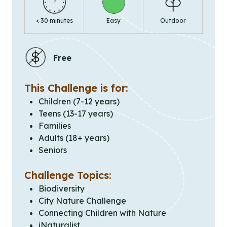
< 30 minutes
Easy
Outdoor
Free
This Challenge is for:
Children (7-12 years)
Teens (13-17 years)
Families
Adults (18+ years)
Seniors
Challenge Topics:
Biodiversity
City Nature Challenge
Connecting Children with Nature
iNaturalist