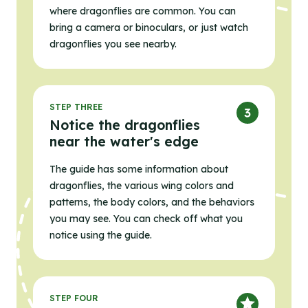
where dragonflies are common. You can
bring a camera or binoculars, or just watch
dragonflies you see nearby.
STEP THREE
Notice the dragonflies
near the water's edge
The guide has some information about
dragonflies, the various wing colors and
patterns, the body colors, and the behaviors
you may see. You can check off what you
notice using the guide.
STEP FOUR