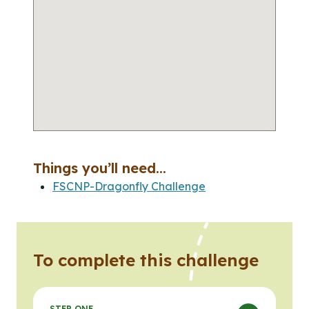
Things you’ll need...
FSCNP-Dragonfly Challenge
To complete this challenge
STEP ONE