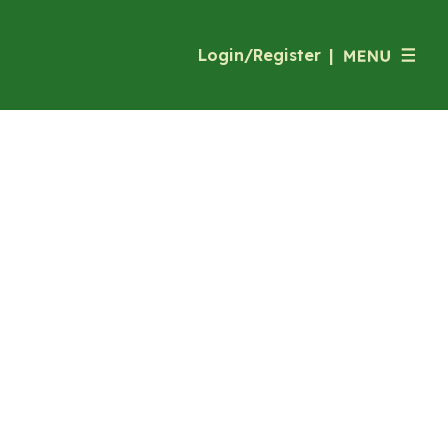
Login/Register
|