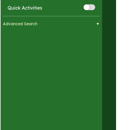
Quick Activities
Advanced Search
Visual Impairments
Hearing Impairments
Mobility Impairments
Developmental Impairments
Sensory Sensitivities