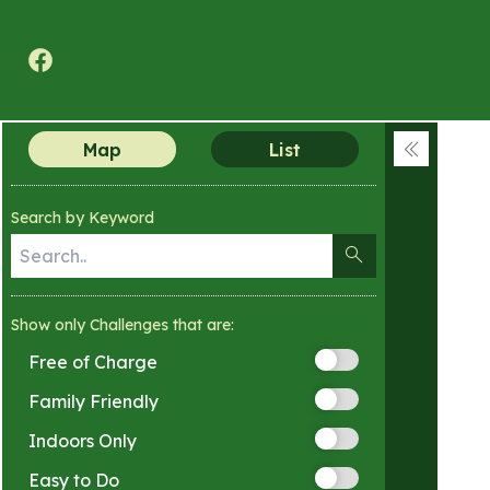
Texas A&M Forest Service Nature Challenge
Map
List
Collapse
menu
Search by Keyword
Show only Challenges that are:
Free of Charge
Family Friendly
Indoors Only
Easy to Do