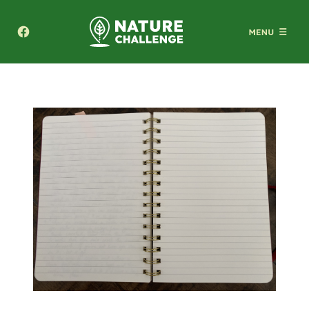
Texas A&M Forest Service Nature Challenge