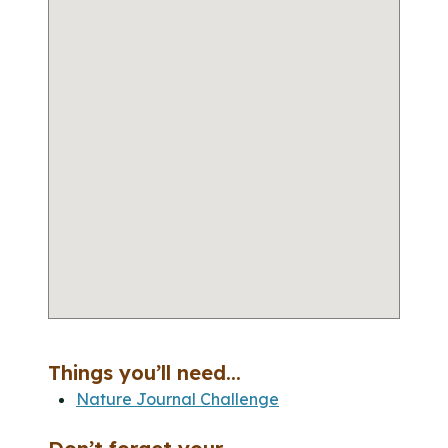
Things you’ll need...
Nature Journal Challenge