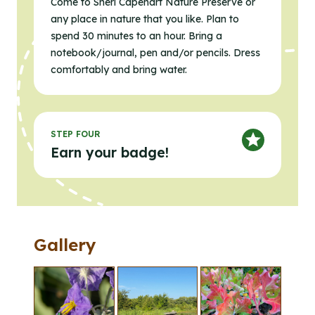
Come to Sheri Capehart Nature Preserve or
any place in nature that you like. Plan to
spend 30 minutes to an hour. Bring a
notebook/journal, pen and/or pencils. Dress
comfortably and bring water.
STEP FOUR
Earn your badge!
Gallery
Clicking the buttons in this list will open the gallery l
Click to open the gallery lightbox.