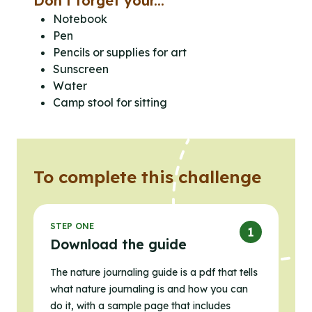
Don’t forget your...
Notebook
Pen
Pencils or supplies for art
Sunscreen
Water
Camp stool for sitting
To complete this challenge
STEP ONE
Download the guide
The nature journaling guide is a pdf that tells
what nature journaling is and how you can
do it, with a sample page that includes