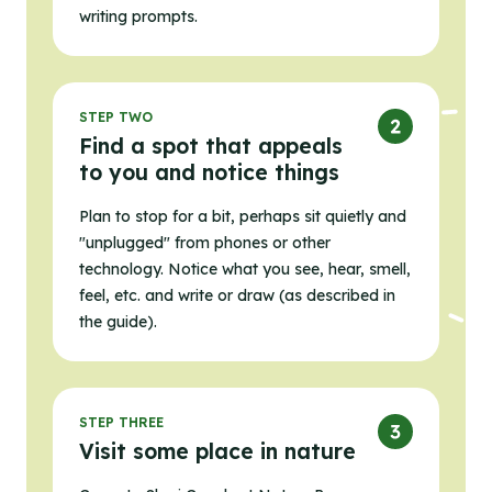
writing prompts.
STEP TWO
Find a spot that appeals
to you and notice things
Plan to stop for a bit, perhaps sit quietly and
"unplugged" from phones or other
technology. Notice what you see, hear, smell,
feel, etc. and write or draw (as described in
the guide).
STEP THREE
Visit some place in nature