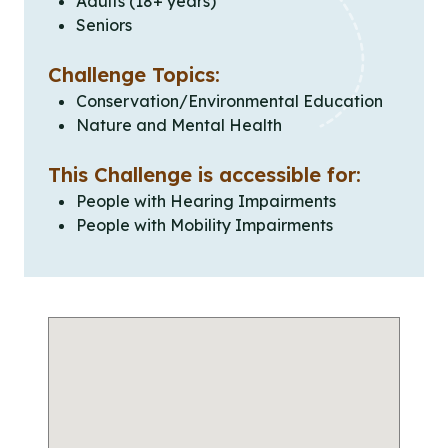
Adults (18+ years)
Seniors
Challenge Topics:
Conservation/Environmental Education
Nature and Mental Health
This Challenge is accessible for:
People with Hearing Impairments
People with Mobility Impairments