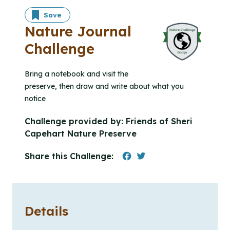
Save
Nature Journal
Challenge
Bring a notebook and visit the
preserve, then draw and write about what you
notice
Challenge provided by:
Friends of Sheri
Capehart Nature Preserve
Share this Challenge:
Details