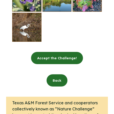
Accept the Challenge!
Back
Texas A&M Forest Service and cooperators
collectively known as “Nature Challenge”