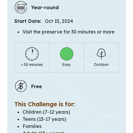
Year-round
Start Date:
Oct 15, 2024
Visit the preserve for 30 minutes or more
< 30 minutes
Easy
Outdoor
Free
This Challenge is for:
Children (7-12 years)
Teens (13-17 years)
Families