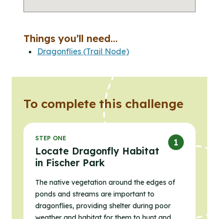
Things you’ll need...
Dragonflies (Trail Node)
To complete this challenge
STEP ONE
Locate Dragonfly Habitat
in Fischer Park
The native vegetation around the edges of
ponds and streams are important to
dragonflies, providing shelter during poor
weather and habitat for them to hunt and