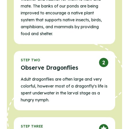
mate. The banks of our ponds are being
improved to encourage a native plant
system that supports native insects, birds,
amphibians, and mammals by providing
food and shelter.
STEP TWO
Observe Dragonflies
Adult dragonflies are often large and very
colorful, however most of a dragonfly's life is
spent underwater in the larval stage as a
hungry nymph.
STEP THREE