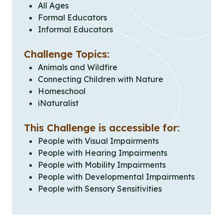
All Ages
Formal Educators
Informal Educators
Challenge Topics:
Animals and Wildfire
Connecting Children with Nature
Homeschool
iNaturalist
This Challenge is accessible for:
People with Visual Impairments
People with Hearing Impairments
People with Mobility Impairments
People with Developmental Impairments
People with Sensory Sensitivities