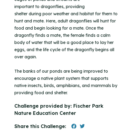
important to dragonflies, providing
shelter during poor weather and habitat for them to
hunt and mate. Here, adult dragonflies will hunt for
food and begin looking for a mate. Once the
dragonfly finds a mate, the female finds a calm
body of water that will be a good place to lay her
eggs, and the life cycle of the dragonfly begins all
over again.
The banks of our ponds are being improved to
encourage a native plant system that supports
native insects, birds, amphibians, and mammals by
providing food and shelter.
Challenge provided by:
Fischer Park
Nature Education Center
Share this Challenge: