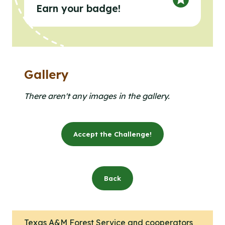
Earn your badge!
Gallery
Clicking the buttons in this list will open the gallery l
Click to open the gallery lightbox.
There aren't any images in the gallery.
Accept the Challenge!
Back
Texas A&M Forest Service and cooperators