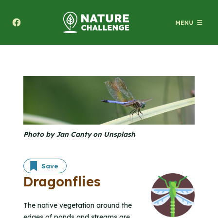
Texas A&M Forest Service Nature Challenge
Photo by Jan Canty on Unsplash
Save
Dragonflies
The native vegetation around the
edges of ponds and streams are