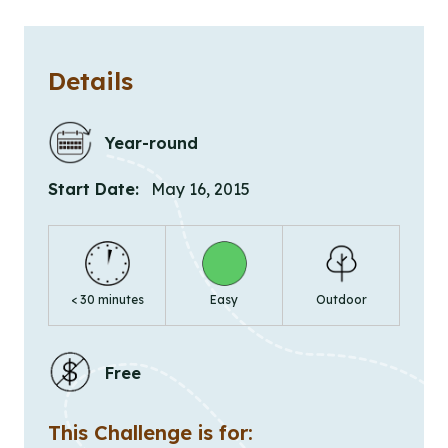
Details
Year-round
Start Date:
May 16, 2015
< 30 minutes
Easy
Outdoor
Free
This Challenge is for: