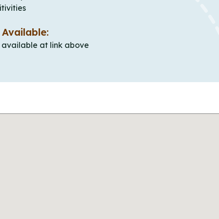
tivities
 Available:
e available at link above