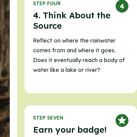
STEP FOUR
4. Think About the
Source
Reflect on where the rainwater
comes from and where it goes.
Does it eventually reach a body of
water like a lake or river?
STEP SEVEN
Earn your badge!