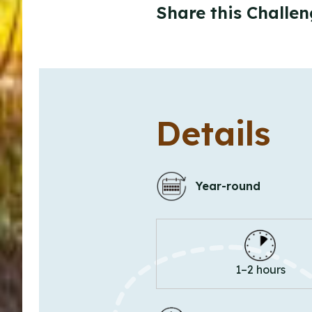
Share this Challen
Details
Year-round
1–2 hours