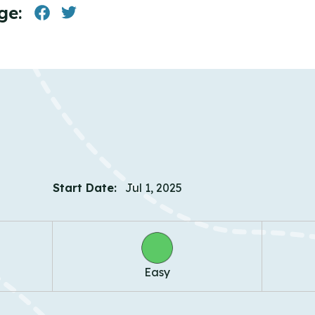
ge:
Start Date:
Jul 1, 2025
Easy