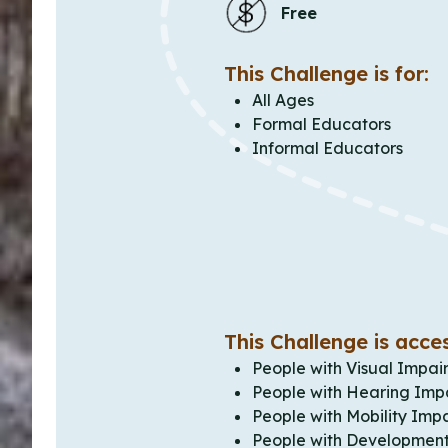
Free
This Challenge is for:
All Ages
Formal Educators
Informal Educators
This Challenge is acces
People with Visual Impai
People with Hearing Imp
People with Mobility Imp
People with Development