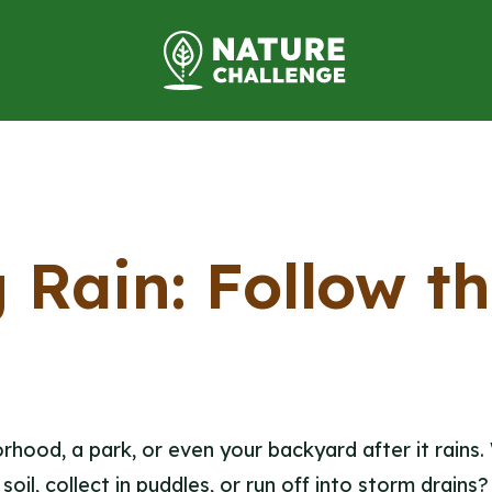
 Rain: Follow t
hood, a park, or even your backyard after it rains
soil, collect in puddles, or run off into storm drains