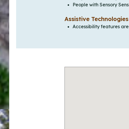
People with Sensory Sensi
Assistive Technologies
Accessibility features ar