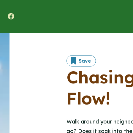
Texas A&M Forest Service Nature Challenge
Save
Chasing
Flow!
Walk around your neighbor
go? Does it soak into the 