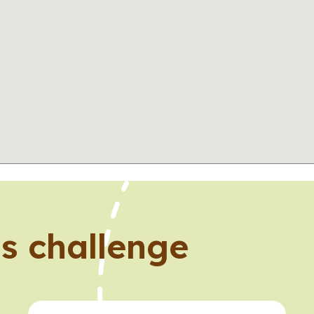
s challenge