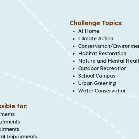
Challenge Topics:
At Home
Climate Action
Conservation/Environme
Habitat Restoration
Nature and Mental Heal
Outdoor Recreation
School Campus
Urban Greening
Water Conservation
sible for:
rments
airments
airments
al Impairments