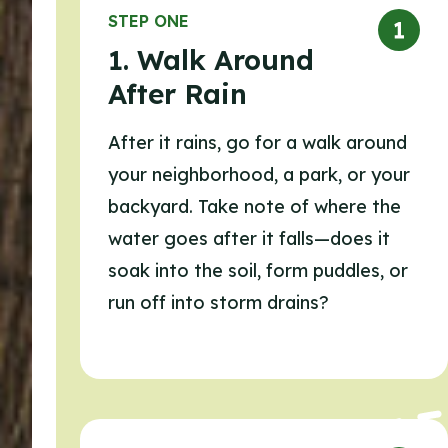
STEP ONE
1. Walk Around
After Rain
After it rains, go for a walk around
your neighborhood, a park, or your
backyard. Take note of where the
water goes after it falls—does it
soak into the soil, form puddles, or
run off into storm drains?