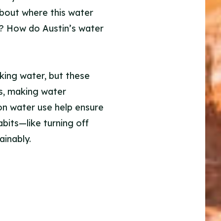
about where this water
n? How do Austin’s water
king water, but these
rs, making water
 on water use help ensure
bits—like turning off
inably.