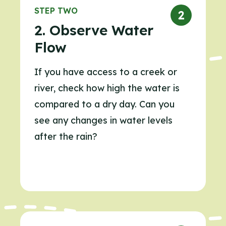
STEP TWO
2. Observe Water
Flow
If you have access to a creek or
river, check how high the water is
compared to a dry day. Can you
see any changes in water levels
after the rain?