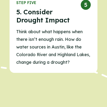
STEP FIVE
5. Consider
Drought Impact
Think about what happens when
there isn’t enough rain. How do
water sources in Austin, like the
Colorado River and Highland Lakes,
change during a drought?