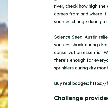
river, check how high the 
comes from and where it’
sources change during a 
Science Seed: Austin reli
sources shrink during dro
conservation essential. Wh
there’s enough for everyo
sprinklers during dry mo
Buy real badges: https:/
Challenge provide