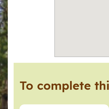
To complete thi