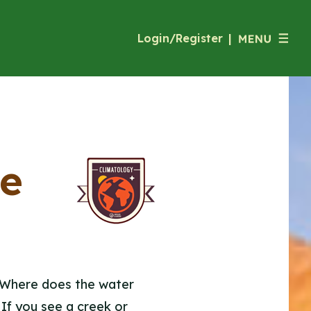
Login/Register
|
he
. Where does the water
? If you see a creek or