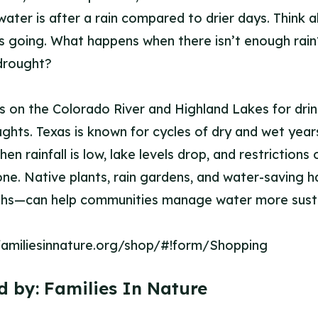
water is after a rain compared to drier days. Think 
s going. What happens when there isn’t enough rai
drought?
es on the Colorado River and Highland Lakes for drin
ughts. Texas is known for cycles of dry and wet yea
en rainfall is low, lake levels drop, and restrictions
ne. Native plants, rain gardens, and water-saving ha
nths—can help communities manage water more susta
/familiesinnature.org/shop/#!form/Shopping
d by:
Families In Nature