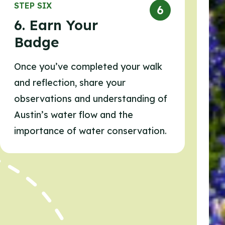
STEP SIX
6. Earn Your
Badge
Once you’ve completed your walk
and reflection, share your
observations and understanding of
Austin’s water flow and the
importance of water conservation.