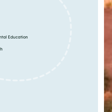
ntal Education
th