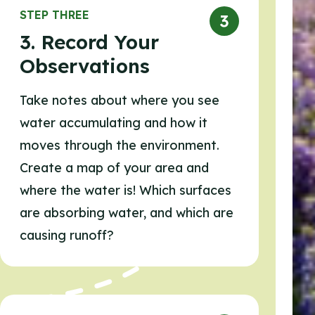
STEP THREE
3. Record Your
Observations
Take notes about where you see
water accumulating and how it
moves through the environment.
Create a map of your area and
where the water is! Which surfaces
are absorbing water, and which are
causing runoff?