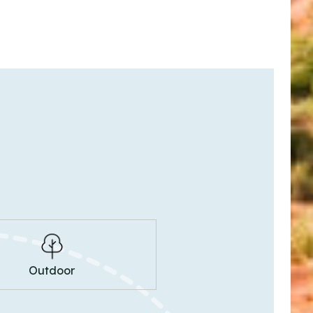
Outdoor