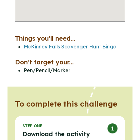
Things you’ll need...
McKinney Falls Scavenger Hunt Bingo
Don’t forget your...
Pen/Pencil/Marker
To complete this challenge
STEP ONE
Download the activity