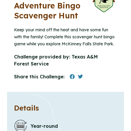
Adventure Bingo
Scavenger Hunt
Keep your mind off the heat and have some fun
with the family! Complete this scavenger hunt bingo
game while you explore McKinney Falls State Park.
Challenge provided by:
Texas A&M
Forest Service
Share this Challenge:
Details
Year-round