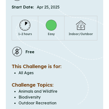
Start Date:
Apr 25, 2025
1–2 hours
Easy
Indoor/Outdoor
Free
This Challenge is for:
All Ages
Challenge Topics:
Animals and Wildfire
Biodiversity
Outdoor Recreation