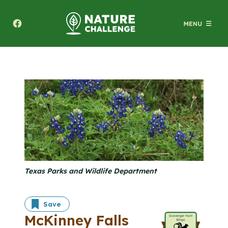
Texas A&M Forest Service Nature Challenge
Texas Parks and Wildlife Department
Save
McKinney Falls