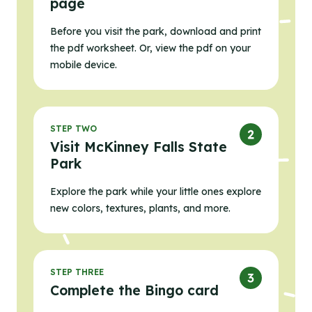
page
Before you visit the park, download and print
the pdf worksheet. Or, view the pdf on your
mobile device.
STEP TWO
Visit McKinney Falls State
Park
Explore the park while your little ones explore
new colors, textures, plants, and more.
STEP THREE
Complete the Bingo card