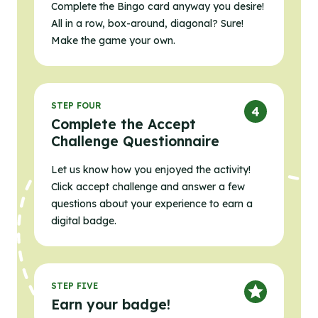
Complete the Bingo card anyway you desire!
All in a row, box-around, diagonal? Sure!
Make the game your own.
STEP FOUR
Complete the Accept
Challenge Questionnaire
Let us know how you enjoyed the activity!
Click accept challenge and answer a few
questions about your experience to earn a
digital badge.
STEP FIVE
Earn your badge!