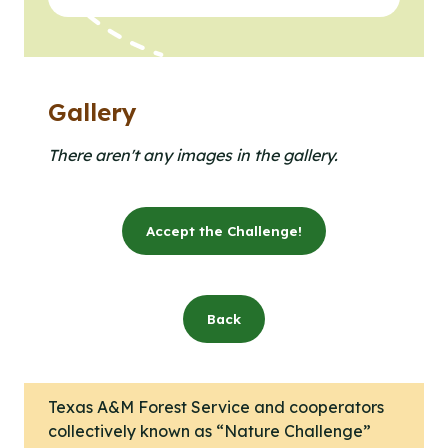
Gallery
Clicking the buttons in this list will open the gallery l
Click to open the gallery lightbox.
There aren't any images in the gallery.
Accept the Challenge!
Back
Texas A&M Forest Service and cooperators
collectively known as “Nature Challenge”