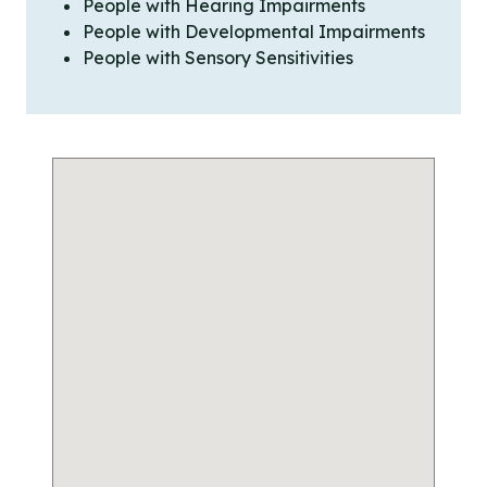
People with Hearing Impairments
People with Developmental Impairments
People with Sensory Sensitivities