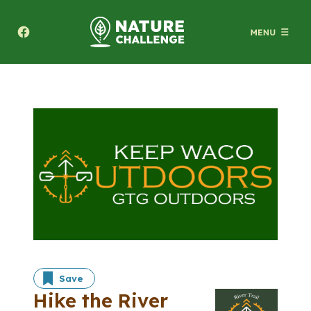
Texas A&M Forest Service Nature Challenge
Save
Hike the River