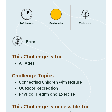
1–2 hours
Moderate
Outdoor
Free
This Challenge is for:
All Ages
Challenge Topics:
Connecting Children with Nature
Outdoor Recreation
Physical Health and Exercise
This Challenge is accessible for: