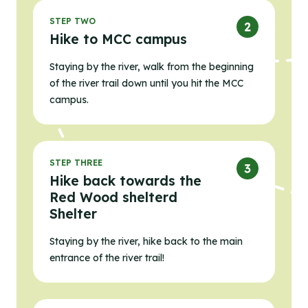
STEP TWO
Hike to MCC campus
Staying by the river, walk from the beginning
of the river trail down until you hit the MCC
campus.
STEP THREE
Hike back towards the
Red Wood shelterd
Shelter
Staying by the river, hike back to the main
entrance of the river trail!