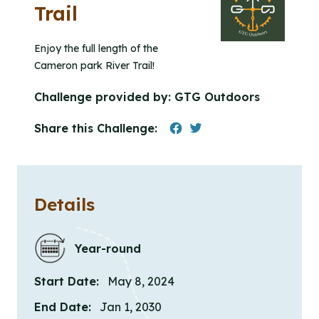
Trail
Enjoy the full length of the
Cameron park River Trail!
Challenge provided by:
GTG Outdoors
Share this Challenge:
Details
Year-round
Start Date:
May 8, 2024
End Date:
Jan 1, 2030