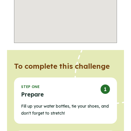
To complete this challenge
STEP ONE
Prepare
Fill up your water bottles, tie your shoes, and
don't forget to stretch!