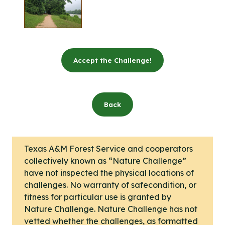
Accept the Challenge!
Back
Texas A&M Forest Service and cooperators
collectively known as “Nature Challenge”
have not inspected the physical locations of
challenges. No warranty of safecondition, or
fitness for particular use is granted by
Nature Challenge. Nature Challenge has not
vetted whether the challenges, as formatted