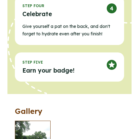
STEP FOUR
Celebrate
Give yourself a pat on the back, and don't
forget to hydrate even after you finish!
STEP FIVE
Earn your badge!
Gallery
Clicking the buttons in this list will open the gallery l
Click to open the gallery lightbox.