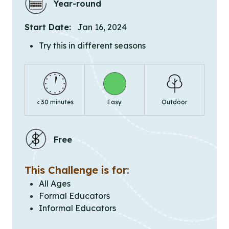
Year-round
Start Date:
Jan 16, 2024
Try this in different seasons
< 30 minutes
Easy
Outdoor
Free
This Challenge is for:
All Ages
Formal Educators
Informal Educators