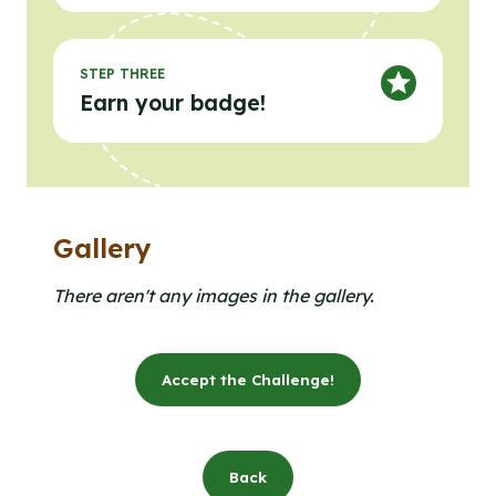
STEP THREE
Earn your badge!
Gallery
Clicking the buttons in this list will open the gallery l
Click to open the gallery lightbox.
There aren't any images in the gallery.
Accept the Challenge!
Back