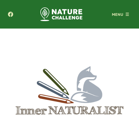
Texas A&M Forest Service Nature Challenge