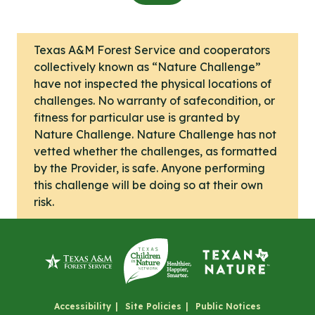
Texas A&M Forest Service and cooperators
collectively known as “Nature Challenge”
have not inspected the physical locations of
challenges. No warranty of safecondition, or
fitness for particular use is granted by
Nature Challenge. Nature Challenge has not
vetted whether the challenges, as formatted
by the Provider, is safe. Anyone performing
this challenge will be doing so at their own
risk.
Accessibility
Site Policies
Public Notices