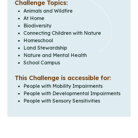
Challenge Topics:
Animals and Wildfire
At Home
Biodiversity
Connecting Children with Nature
Homeschool
Land Stewardship
Nature and Mental Health
School Campus
This Challenge is accessible for:
People with Mobility Impairments
People with Developmental Impairments
People with Sensory Sensitivities