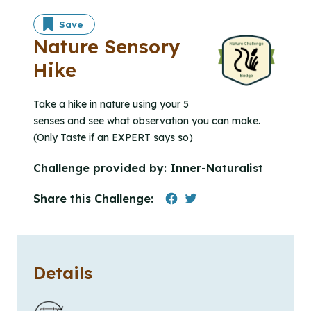
Save
Nature Sensory
Hike
Take a hike in nature using your 5
senses and see what observation you can make.
(Only Taste if an EXPERT says so)
Challenge provided by:
Inner-Naturalist
Share this Challenge:
Details