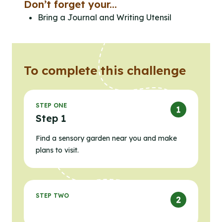
Don’t forget your...
Bring a Journal and Writing Utensil
To complete this challenge
STEP ONE
Step 1
Find a sensory garden near you and make
plans to visit.
STEP TWO