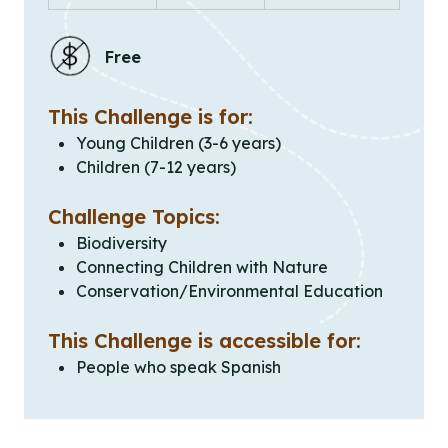
Free
This Challenge is for:
Young Children (3-6 years)
Children (7-12 years)
Challenge Topics:
Biodiversity
Connecting Children with Nature
Conservation/Environmental Education
This Challenge is accessible for:
People who speak Spanish