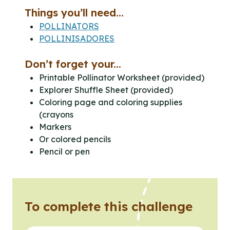
Things you’ll need...
POLLINATORS
POLLINISADORES
Don’t forget your...
Printable Pollinator Worksheet (provided)
Explorer Shuffle Sheet (provided)
Coloring page and coloring supplies
(crayons
Markers
Or colored pencils
Pencil or pen
To complete this challenge