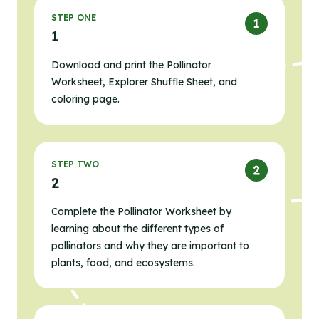
STEP ONE
1
Download and print the Pollinator
Worksheet, Explorer Shuffle Sheet, and
coloring page.
STEP TWO
2
Complete the Pollinator Worksheet by
learning about the different types of
pollinators and why they are important to
plants, food, and ecosystems.