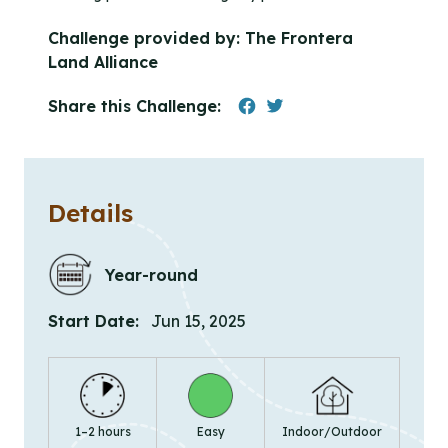
Challenge provided by:
The Frontera
Land Alliance
Share this Challenge:
Details
Year-round
Start Date:
Jun 15, 2025
1–2 hours
Easy
Indoor/Outdoor