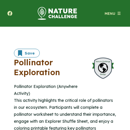
Texas A&M Forest Service Nature Challenge
Save
Pollinator
Exploration
Pollinator Exploration (Anywhere
Activity)
This activity highlights the critical role of pollinators
in our ecosystem. Participants will complete a
pollinator worksheet to understand their importance,
engage with an Explorer Shuffle Sheet, and enjoy a
coloring printable featuring key pollinators