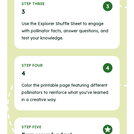
STEP THREE
3
Use the Explorer Shuffle Sheet to engage
with pollinator facts, answer questions, and
test your knowledge.
STEP FOUR
4
Color the printable page featuring different
pollinators to reinforce what you've learned
in a creative way.
STEP FIVE