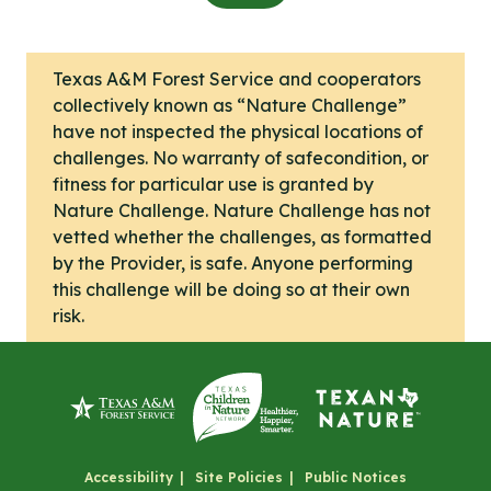
Texas A&M Forest Service and cooperators
collectively known as “Nature Challenge”
have not inspected the physical locations of
challenges. No warranty of safecondition, or
fitness for particular use is granted by
Nature Challenge. Nature Challenge has not
vetted whether the challenges, as formatted
by the Provider, is safe. Anyone performing
this challenge will be doing so at their own
risk.
Accessibility
Site Policies
Public Notices