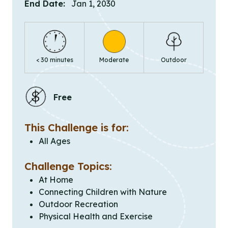
End Date:
Jan 1, 2030
< 30 minutes
Moderate
Outdoor
Free
This Challenge is for:
All Ages
Challenge Topics:
At Home
Connecting Children with Nature
Outdoor Recreation
Physical Health and Exercise