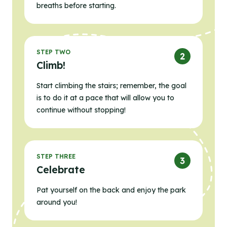
breaths before starting.
STEP TWO
Climb!
Start climbing the stairs; remember, the goal
is to do it at a pace that will allow you to
continue without stopping!
STEP THREE
Celebrate
Pat yourself on the back and enjoy the park
around you!