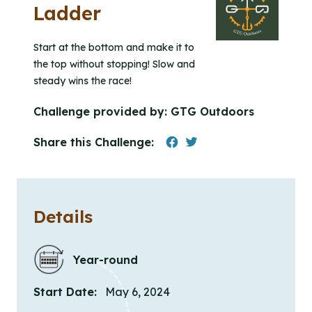
Ladder
Start at the bottom and make it to
the top without stopping! Slow and
steady wins the race!
Challenge provided by:
GTG Outdoors
Share this Challenge:
Details
Year-round
Start Date:
May 6, 2024