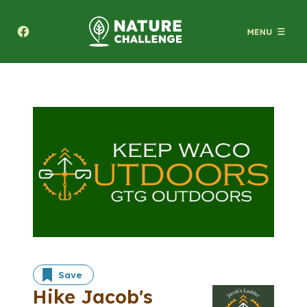
Texas A&M Forest Service Nature Challenge
Save
Hike Jacob's