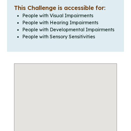
This Challenge is accessible for:
People with Visual Impairments
People with Hearing Impairments
People with Developmental Impairments
People with Sensory Sensitivities