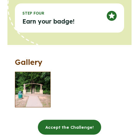
STEP FOUR
Earn your badge!
Gallery
Clicking the buttons in this list will open the gallery l
Click to open the gallery lightbox.
Accept the Challenge!