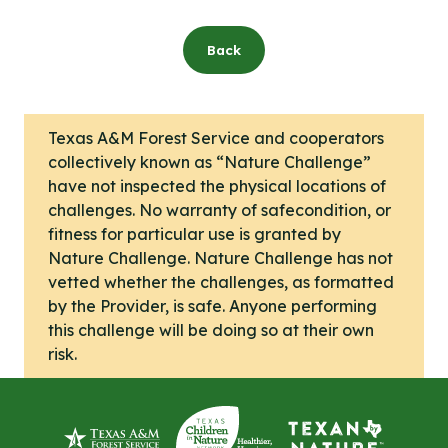
Back
Texas A&M Forest Service and cooperators
collectively known as “Nature Challenge”
have not inspected the physical locations of
challenges. No warranty of safecondition, or
fitness for particular use is granted by
Nature Challenge. Nature Challenge has not
vetted whether the challenges, as formatted
by the Provider, is safe. Anyone performing
this challenge will be doing so at their own
risk.