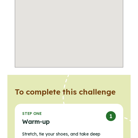
To complete this challenge
STEP ONE
Warm-up
Stretch, tie your shoes, and take deep