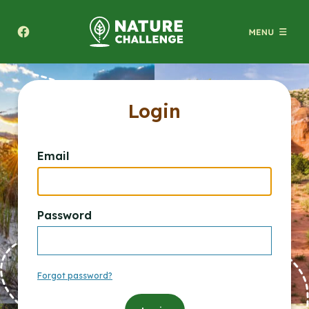
Texas A&M Forest Service Nature Challenge
Login
Email
Password
Forgot password?