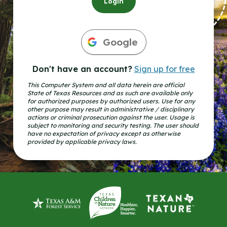
Login
Google
Don't have an account?
Sign up for free
This Computer System and all data herein are official
State of Texas Resources and as such are available only
for authorized purposes by authorized users. Use for any
other purpose may result in administrative / disciplinary
actions or criminal prosecution against the user. Usage is
subject to monitoring and security testing. The user should
have no expectation of privacy except as otherwise
provided by applicable privacy laws.