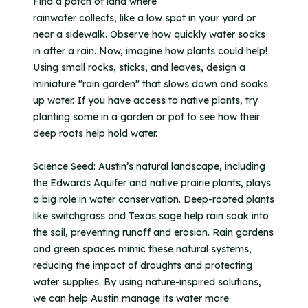
Find a patch of land where
rainwater collects, like a low spot in your yard or
near a sidewalk. Observe how quickly water soaks
in after a rain. Now, imagine how plants could help!
Using small rocks, sticks, and leaves, design a
miniature "rain garden" that slows down and soaks
up water. If you have access to native plants, try
planting some in a garden or pot to see how their
deep roots help hold water.
Science Seed: Austin’s natural landscape, including
the Edwards Aquifer and native prairie plants, plays
a big role in water conservation. Deep-rooted plants
like switchgrass and Texas sage help rain soak into
the soil, preventing runoff and erosion. Rain gardens
and green spaces mimic these natural systems,
reducing the impact of droughts and protecting
water supplies. By using nature-inspired solutions,
we can help Austin manage its water more