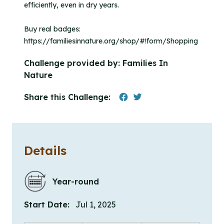
efficiently, even in dry years.
Buy real badges:
https://familiesinnature.org/shop/#!form/Shopping
Challenge provided by:
Families In
Nature
Share this Challenge:
Details
Year-round
Start Date:
Jul 1, 2025