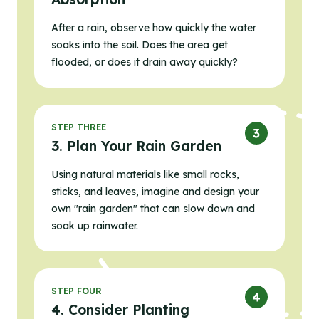
After a rain, observe how quickly the water
soaks into the soil. Does the area get
flooded, or does it drain away quickly?
STEP THREE
3. Plan Your Rain Garden
Using natural materials like small rocks,
sticks, and leaves, imagine and design your
own "rain garden" that can slow down and
soak up rainwater.
STEP FOUR
4. Consider Planting