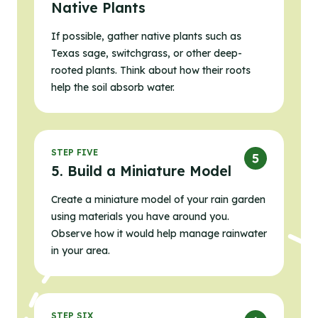
Native Plants
If possible, gather native plants such as
Texas sage, switchgrass, or other deep-
rooted plants. Think about how their roots
help the soil absorb water.
STEP FIVE
5. Build a Miniature Model
Create a miniature model of your rain garden
using materials you have around you.
Observe how it would help manage rainwater
in your area.
STEP SIX