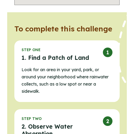
To complete this challenge
STEP ONE
1. Find a Patch of Land
Look for an area in your yard, park, or
around your neighborhood where rainwater
collects, such as a low spot or near a
sidewalk.
STEP TWO
2. Observe Water
Absorption