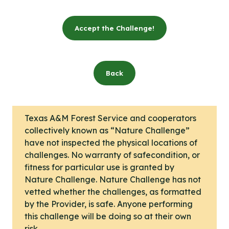
Accept the Challenge!
Back
Texas A&M Forest Service and cooperators
collectively known as “Nature Challenge”
have not inspected the physical locations of
challenges. No warranty of safecondition, or
fitness for particular use is granted by
Nature Challenge. Nature Challenge has not
vetted whether the challenges, as formatted
by the Provider, is safe. Anyone performing
this challenge will be doing so at their own
risk.