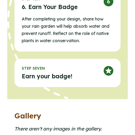
6. Earn Your Badge
After completing your design, share how
your rain garden will help absorb water and
prevent runoff. Reflect on the role of native
plants in water conservation.
STEP SEVEN
Earn your badge!
Gallery
Clicking the buttons in this list will open the gallery l
Click to open the gallery lightbox.
There aren't any images in the gallery.