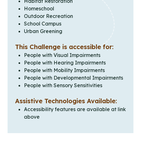
Habitat Restoration
Homeschool
Outdoor Recreation
School Campus
Urban Greening
This Challenge is accessible for:
People with Visual Impairments
People with Hearing Impairments
People with Mobility Impairments
People with Developmental Impairments
People with Sensory Sensitivities
Assistive Technologies Available:
Accessibility features are available at link
above