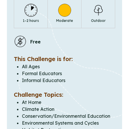
1–2 hours
Moderate
Outdoor
Free
This Challenge is for:
All Ages
Formal Educators
Informal Educators
Challenge Topics:
At Home
Climate Action
Conservation/Environmental Education
Environmental Systems and Cycles