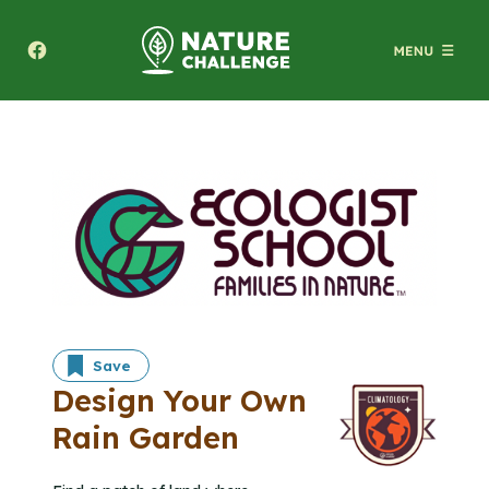
Texas A&M Forest Service Nature Challenge
Save
Design Your Own
Rain Garden