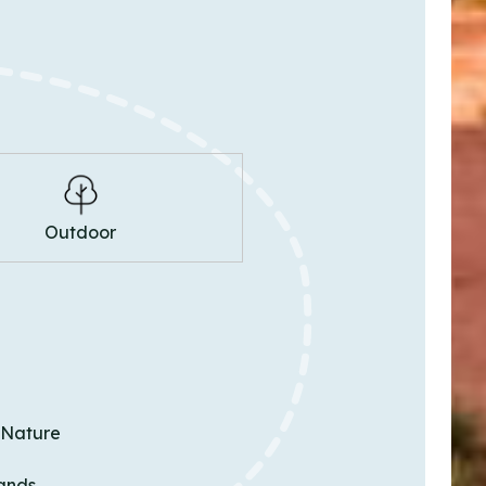
Outdoor
 Nature
ands