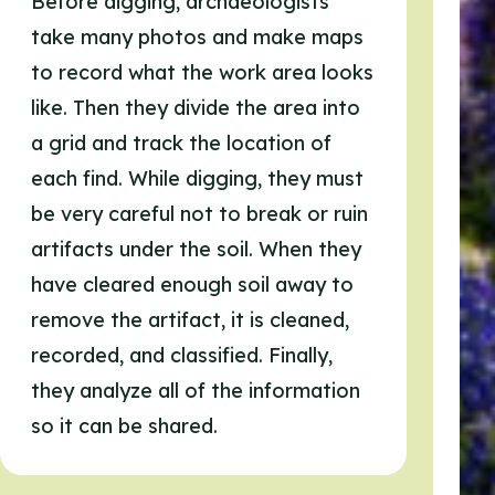
Before digging, archaeologists
take many photos and make maps
to record what the work area looks
like. Then they divide the area into
a grid and track the location of
each find. While digging, they must
be very careful not to break or ruin
artifacts under the soil. When they
have cleared enough soil away to
remove the artifact, it is cleaned,
recorded, and classified. Finally,
they analyze all of the information
so it can be shared.