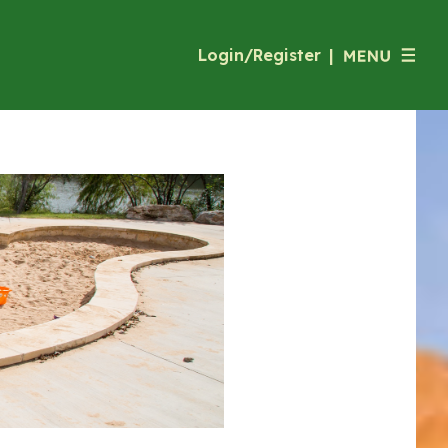
Login/Register
|