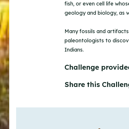
fish, or even cell life wh
geology and biology, as w
Many fossils and artifacts
paleontologists to discove
Indians.
Challenge provide
Share this Challen