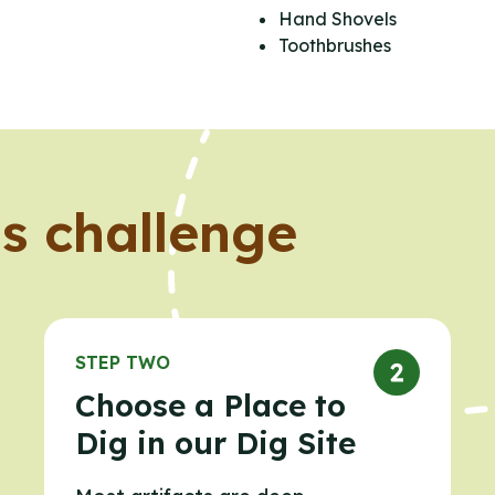
Hand Shovels
Toothbrushes
s challenge
STEP TWO
Choose a Place to
Dig in our Dig Site