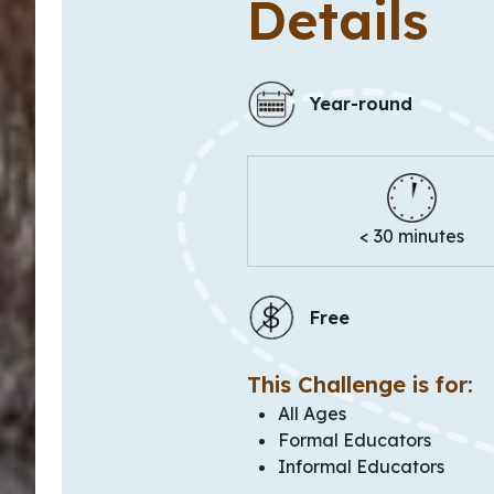
Details
Year-round
< 30 minutes
Free
This Challenge is for:
All Ages
Formal Educators
Informal Educators