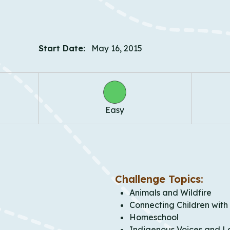
Start Date:
May 16, 2015
Easy
Challenge Topics:
Animals and Wildfire
Connecting Children with
Homeschool
Indigenous Voices and L