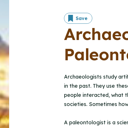
Save
Archae
Paleont
Archaeologists study arti
in the past. They use the
people interacted, what th
societies. Sometimes howe
A paleontologist is a scien