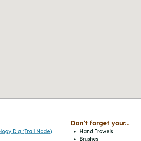
Don’t forget your...
logy Dig (Trail Node)
Hand Trowels
Brushes