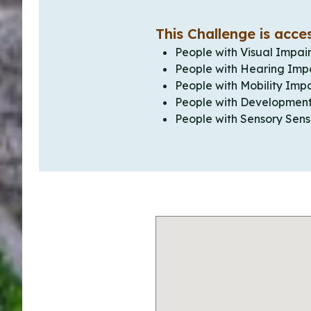
This Challenge is acces
People with Visual Impai
People with Hearing Imp
People with Mobility Imp
People with Development
People with Sensory Sensi