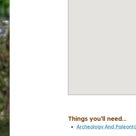
Things you’ll need...
Archeology And Paleonto