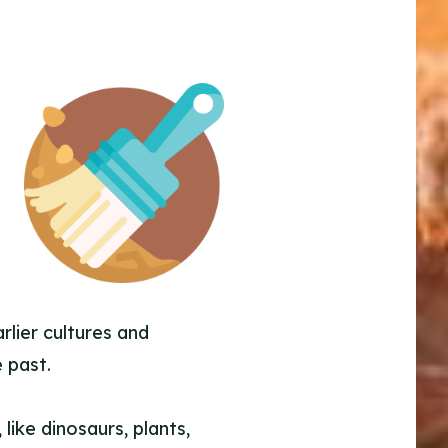
rlier cultures and
 past.
 like dinosaurs, plants,