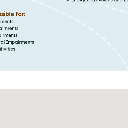
sible for:
rments
airments
airments
al Impairments
tivities