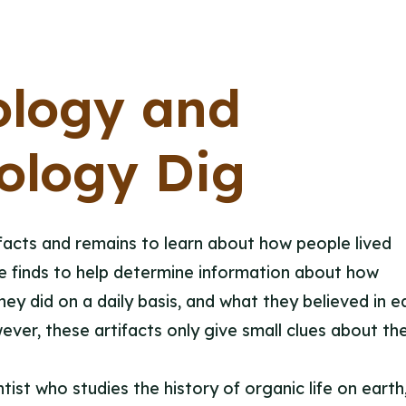
ology and
ology Dig
facts and remains to learn about how people lived
se finds to help determine information about how
ey did on a daily basis, and what they believed in ea
ver, these artifacts only give small clues about the
tist who studies the history of organic life on earth,