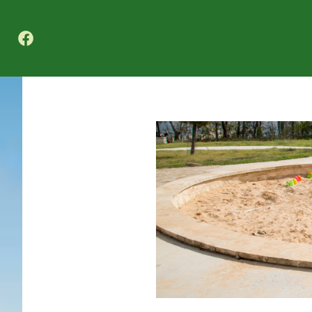
Texas A&M Forest Service Nature Challenge