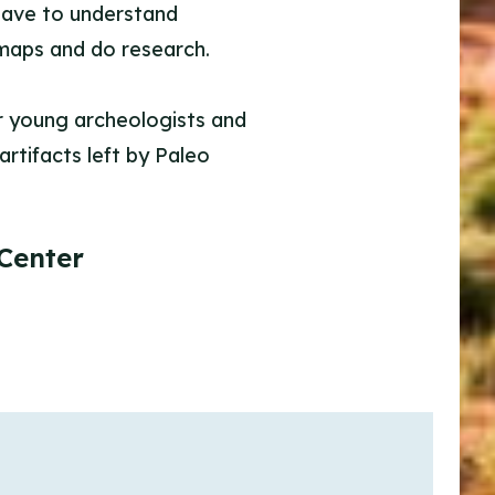
 have to understand
 maps and do research.
our young archeologists and
artifacts left by Paleo
Center