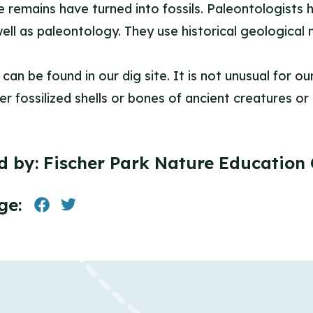
ose remains have turned into fossils. Paleontologists
ell as paleontology. They use historical geological
 can be found in our dig site. It is not unusual for 
r fossilized shells or bones of ancient creatures or 
d by:
Fischer Park Nature Education 
ge: