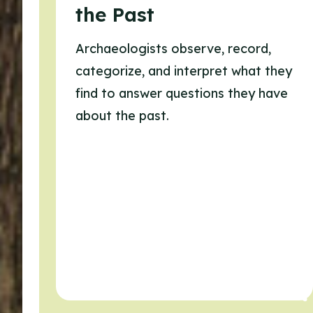
the Past
Archaeologists observe, record,
categorize, and interpret what they
find to answer questions they have
about the past.