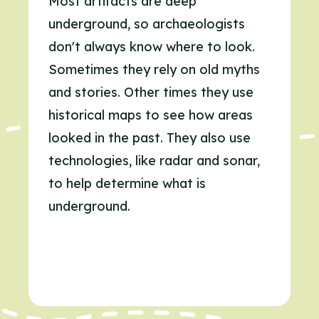
Most artifacts are deep
underground, so archaeologists
don't always know where to look.
Sometimes they rely on old myths
and stories. Other times they use
historical maps to see how areas
looked in the past. They also use
technologies, like radar and sonar,
to help determine what is
underground.