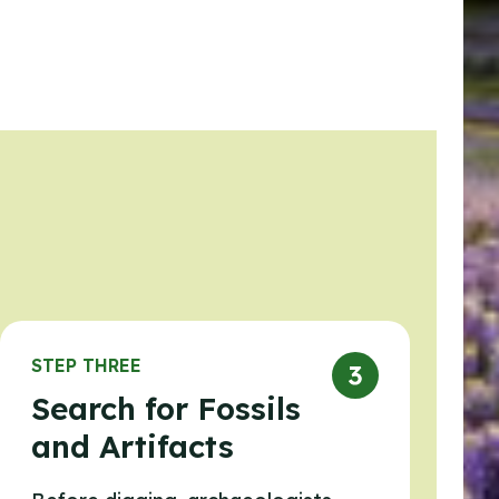
STEP THREE
Search for Fossils
and Artifacts