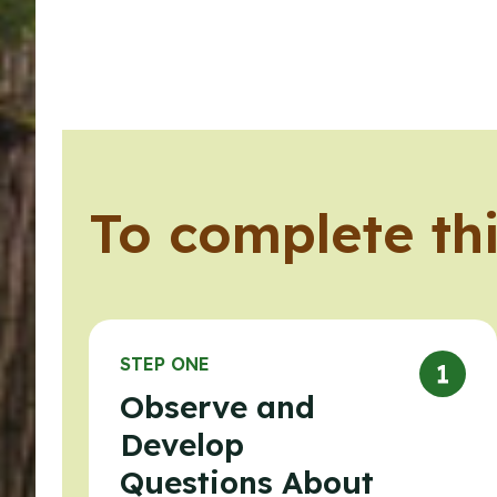
To complete thi
STEP ONE
Observe and
Develop
Questions About