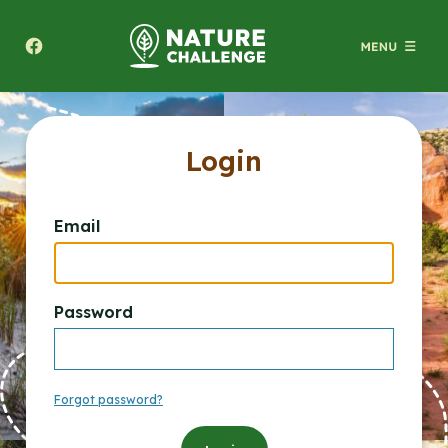
Texas A&M Forest Service Nature Challenge
Login
Email
Password
Forgot password?