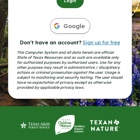
Login
Google
Don't have an account?
Sign up for free
This Computer System and all data herein are official
State of Texas Resources and as such are available only
for authorized purposes by authorized users. Use for any
other purpose may result in administrative / disciplinary
actions or criminal prosecution against the user. Usage is
subject to monitoring and security testing. The user should
have no expectation of privacy except as otherwise
provided by applicable privacy laws.